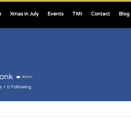
e
Xmas in July
Events
TMI
Contact
Blog
ronk
Admin
s
0
Following