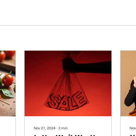
Nov 21, 2024
∙
3
min
Nov