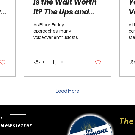
Is the Wait Worth
Y
y
It? The Ups and
V
Downs of
C
As Black Friday
At
Scooping Up Black
S
approaches, many
con
voiceover enthusiasts
ste
Friday Voiceover
U
and professionals find
new
Deals
I
themselves weighing the
wh
excitement of potential
vib
N
16
0
discounts...
Load More
n
The
 Newsletter