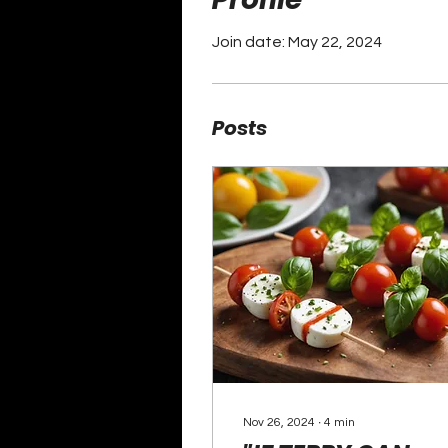
Join date: May 22, 2024
Posts
Nov 26, 2024
∙
4
min