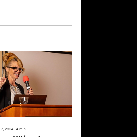
 7, 2024
∙
4
min