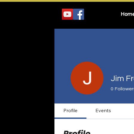
Hom
Jim F
0
Follower
Profile
Events
Profile