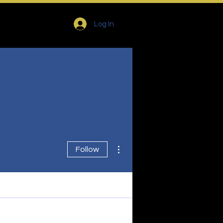
Log In
More actions
Follow