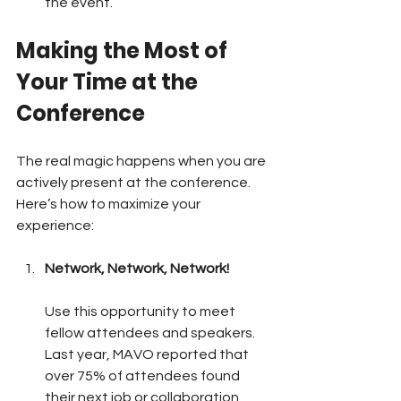
the event.
Making the Most of 
Your Time at the 
Conference
The real magic happens when you are 
actively present at the conference. 
Here’s how to maximize your 
experience:
Network, Network, Network!
Use this opportunity to meet 
fellow attendees and speakers. 
Last year, MAVO reported that 
over 75% of attendees found 
their next job or collaboration 