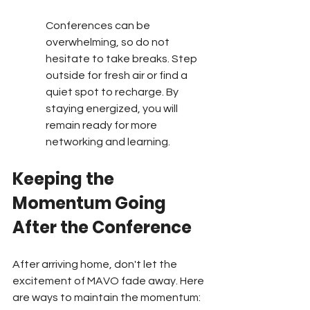
Conferences can be 
overwhelming, so do not 
hesitate to take breaks. Step 
outside for fresh air or find a 
quiet spot to recharge. By 
staying energized, you will 
remain ready for more 
networking and learning.
Keeping the 
Momentum Going 
After the Conference
After arriving home, don't let the 
excitement of MAVO fade away. Here 
are ways to maintain the momentum: