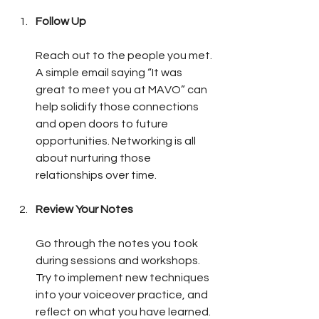
Follow Up
Reach out to the people you met. 
A simple email saying “It was 
great to meet you at MAVO” can 
help solidify those connections 
and open doors to future 
opportunities. Networking is all 
about nurturing those 
relationships over time.
Review Your Notes
Go through the notes you took 
during sessions and workshops. 
Try to implement new techniques 
into your voiceover practice, and 
reflect on what you have learned. 