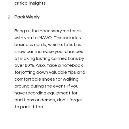
critical insights.
Pack Wisely
Bring all the necessary materials 
with you to MAVO. This includes 
business cards, which statistics 
show can increase your chances 
of making lasting connections by 
over 60%. Also, take a notebook 
for jotting down valuable tips and 
comfortable shoes for walking 
around during the event. If you 
have recording equipment for 
auditions or demos, don't forget 
to pack it too. 