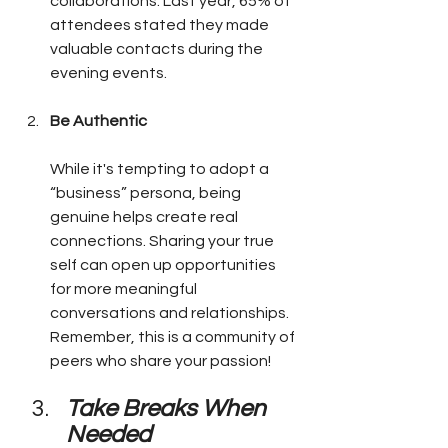
collaborations. Last year, 65% of 
attendees stated they made 
valuable contacts during the 
evening events.
Be Authentic
While it's tempting to adopt a 
“business” persona, being 
genuine helps create real 
connections. Sharing your true 
self can open up opportunities 
for more meaningful 
conversations and relationships. 
Remember, this is a community of 
peers who share your passion!
Take Breaks When 
Needed