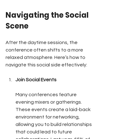
Navigating the Social 
Scene
After the daytime sessions, the 
conference often shifts to a more 
relaxed atmosphere. Here’s how to 
navigate this social side effectively:
Join Social Events
Many conferences feature 
evening mixers or gatherings. 
These events create a laid-back 
environment for networking, 
allowing you to build relationships 
that could lead to future 