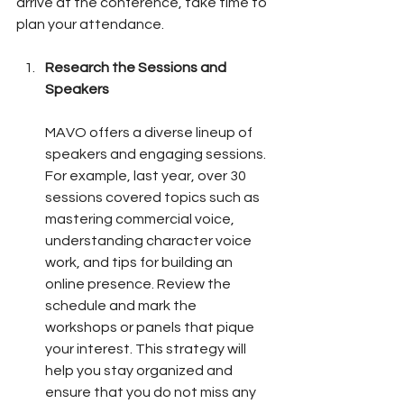
arrive at the conference, take time to 
plan your attendance.
Research the Sessions and 
Speakers
MAVO offers a diverse lineup of 
speakers and engaging sessions. 
For example, last year, over 30 
sessions covered topics such as 
mastering commercial voice, 
understanding character voice 
work, and tips for building an 
online presence. Review the 
schedule and mark the 
workshops or panels that pique 
your interest. This strategy will 
help you stay organized and 
ensure that you do not miss any 