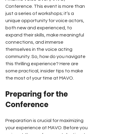
Conference. This event is more than 
just a series of workshops; it’s a 
unique opportunity for voice actors, 
both new and experienced, to 
expand their skills, make meaningful 
connections, and immerse 
themselves in the voice acting 
community. So, how do you navigate 
this thrilling experience? Here are 
some practical, insider tips to make 
the most of your time at MAVO.
Preparing for the 
Conference
Preparation is crucial for maximizing 
your experience at MAVO. Before you 