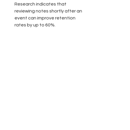
Research indicates that 
reviewing notes shortly after an 
event can improve retention 
rates by up to 60%.
Stay Connected
Maintain contact with fellow 
attendees and speakers on 
platforms relevant to your field. 
Joining online groups or forums 
focusing on voiceover work will 
keep you updated on industry 
trends and keep that conference 
energy alive. Participating in 
discussions can also reinforce 
what you’ve learned.
Implement What You Learned