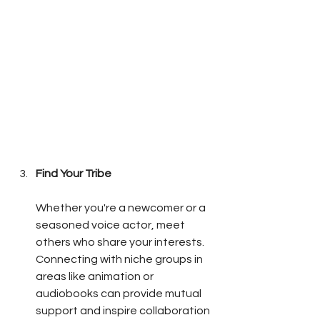
Find Your Tribe
Whether you're a newcomer or a 
seasoned voice actor, meet 
others who share your interests. 
Connecting with niche groups in 
areas like animation or 
audiobooks can provide mutual 
support and inspire collaboration 