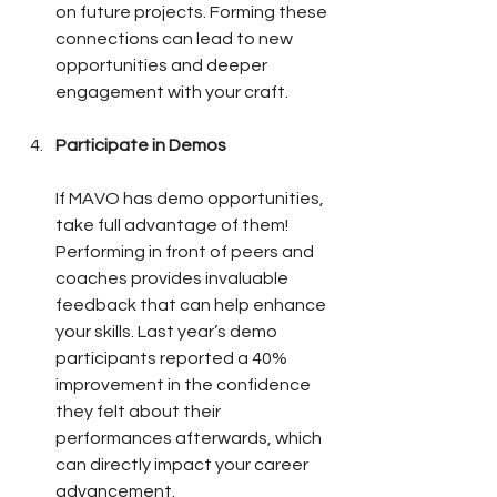
on future projects. Forming these 
connections can lead to new 
opportunities and deeper 
engagement with your craft.
Participate in Demos
If MAVO has demo opportunities, 
take full advantage of them! 
Performing in front of peers and 
coaches provides invaluable 
feedback that can help enhance 
your skills. Last year’s demo 
participants reported a 40% 
improvement in the confidence 
they felt about their 
performances afterwards, which 
can directly impact your career 
advancement.