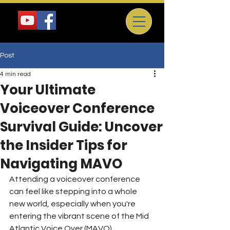
Post
4 min read
Your Ultimate
Voiceover Conference
Survival Guide: Uncover
the Insider Tips for
Navigating MAVO
Attending a voiceover conference 
can feel like stepping into a whole 
new world, especially when you're 
entering the vibrant scene of the Mid 
Atlantic Voice Over (MAVO) 