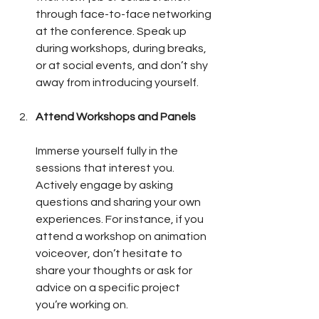
through face-to-face networking 
at the conference. Speak up 
during workshops, during breaks, 
or at social events, and don’t shy 
away from introducing yourself.
Attend Workshops and Panels
Immerse yourself fully in the 
sessions that interest you. 
Actively engage by asking 
questions and sharing your own 
experiences. For instance, if you 
attend a workshop on animation 
voiceover, don’t hesitate to 
share your thoughts or ask for 
advice on a specific project 
you’re working on.  