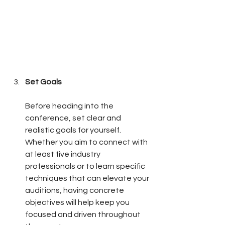
Set Goals
Before heading into the 
conference, set clear and 
realistic goals for yourself. 
Whether you aim to connect with 
at least five industry 
professionals or to learn specific 
techniques that can elevate your 
auditions, having concrete 
objectives will help keep you 
focused and driven throughout 