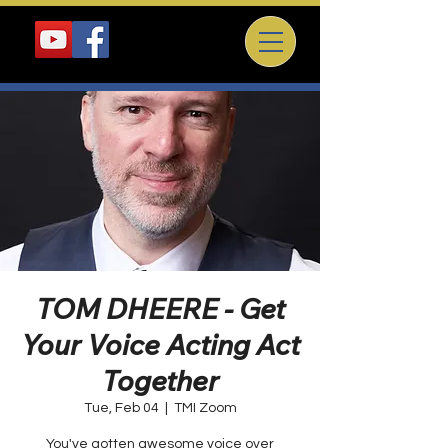
TOM DHEERE - Get
Your Voice Acting Act
Together
Tue, Feb 04
  |  
TMI Zoom
You've gotten awesome voice over