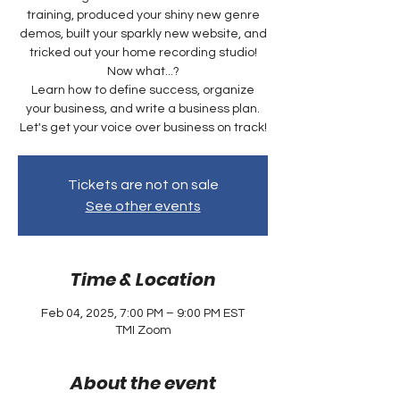
training, produced your shiny new genre
demos, built your sparkly new website, and
tricked out your home recording studio!
Now what...?
Learn how to define success, organize
your business, and write a business plan.
Let's get your voice over business on track!
Tickets are not on sale
See other events
Time & Location
Feb 04, 2025, 7:00 PM – 9:00 PM EST
TMI Zoom
About the event