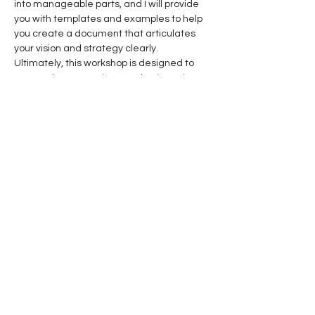
into manageable parts, and I will provide 
you with templates and examples to help 
you create a document that articulates 
your vision and strategy clearly.
Ultimately, this workshop is designed to 
ensure that your voice over business is not 
only set on the right path but also 
equipped with the tools and knowledge 
necessary to maintain that trajectory over 
time. Together, we will work to keep you 
focused, motivated, and ready to tackle 
the challenges that come your way. Let’s 
embark on this journey to elevate your 
voice over business and ensure that it 
thrives in a competitive landscape!
Get INSIDER Information
The Microphone Insider