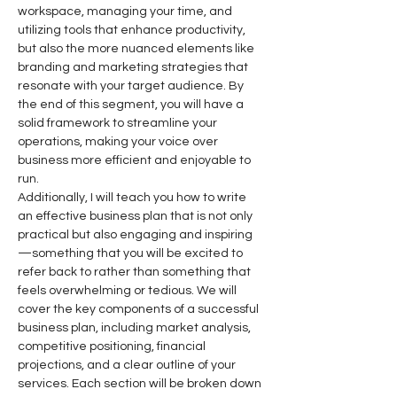
workspace, managing your time, and 
utilizing tools that enhance productivity, 
but also the more nuanced elements like 
branding and marketing strategies that 
resonate with your target audience. By 
the end of this segment, you will have a 
solid framework to streamline your 
operations, making your voice over 
business more efficient and enjoyable to 
run.
Additionally, I will teach you how to write 
an effective business plan that is not only 
practical but also engaging and inspiring
—something that you will be excited to 
refer back to rather than something that 
feels overwhelming or tedious. We will 
cover the key components of a successful 
business plan, including market analysis, 
competitive positioning, financial 
projections, and a clear outline of your 
services. Each section will be broken down 