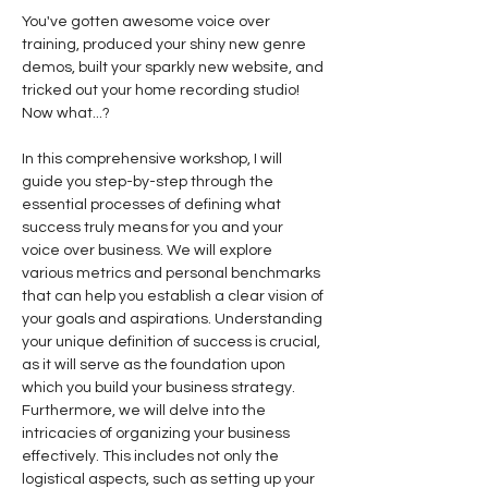
You've gotten awesome voice over 
training, produced your shiny new genre 
demos, built your sparkly new website, and 
tricked out your home recording studio! 
Now what...?
In this comprehensive workshop, I will 
guide you step-by-step through the 
essential processes of defining what 
success truly means for you and your 
voice over business. We will explore 
various metrics and personal benchmarks 
that can help you establish a clear vision of 
your goals and aspirations. Understanding 
your unique definition of success is crucial, 
as it will serve as the foundation upon 
which you build your business strategy.
Furthermore, we will delve into the 
intricacies of organizing your business 
effectively. This includes not only the 
logistical aspects, such as setting up your 