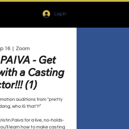
Log In
ep 16
  |  
Zoom
PAIVA - Get
ith a Casting
or!!! (1)
mation auditions from “pretty
dang, who IS that?!”
ristin Paiva for a live, no-holds-
u’ll learn how to make casting