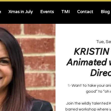
e
Xmas in July
Events
TMI
Contact
Blog
Tue, S
KRISTIN 
Animated w
Direct
✨ Want to take your ani
good” to “oh 
Join the wildly talented K
barred workshop where yo