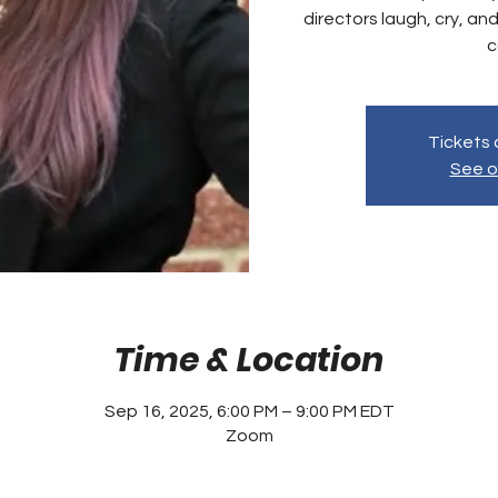
directors laugh, cry, and
c
Tickets 
See o
Time & Location
Sep 16, 2025, 6:00 PM – 9:00 PM EDT
Zoom