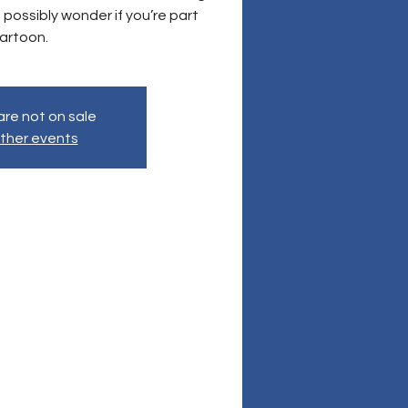
 possibly wonder if you’re part
artoon.
are not on sale
ther events